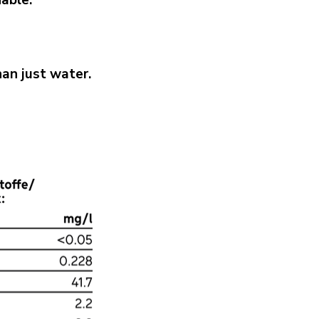
nable.
an just water.