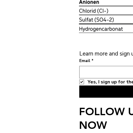
Learn more and sign 
Email
*
Yes, I sign up for 
FOLLOW 
NOW