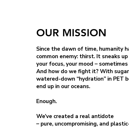
OUR MISSION
Since the dawn of time, humanity h
common enemy: thirst. It sneaks up
your focus, your mood – sometimes 
And how do we fight it? With sugar
watered-down “hydration” in PET b
end up in our oceans.
Enough.
We’ve created a real antidote
– pure, uncompromising, and plastic