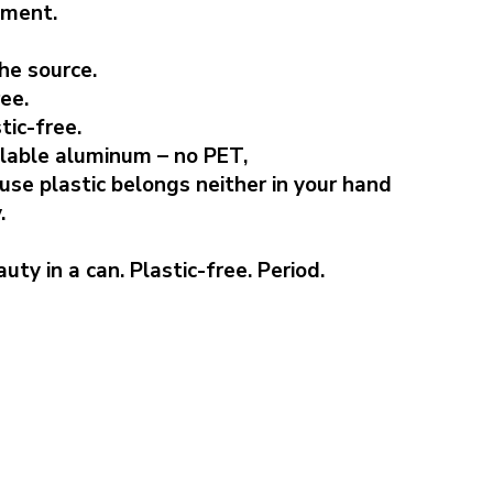
nment.
he source.
ee.
tic-free.
clable aluminum – no PET,
ause plastic belongs neither in your hand
.
uty in a can. Plastic-free. Period.