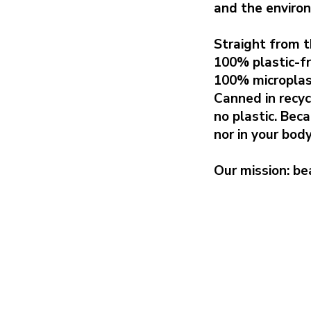
and the enviro
Straight from t
100% plastic-fr
100% microplas
Canned in recy
no plastic. Bec
nor in your body
Our mission: bea