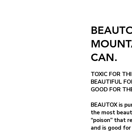
BEAUTO
MOUNTA
CAN.
TOXIC FOR THI
BEAUTIFUL FO
GOOD FOR THE
BEAUTOX is pur
the most beautif
“poison” that r
and is good for 