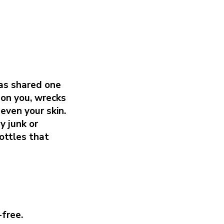
as shared one
 on you, wrecks
even your skin.
y junk or
ottles that
-free.