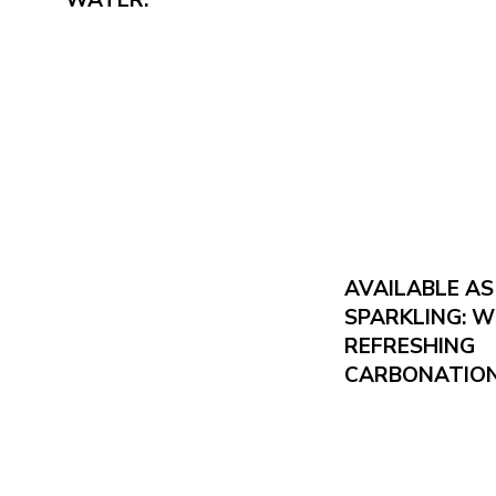
AVAILABLE A
SPARKLING: W
REFRESHING
CARBONATION