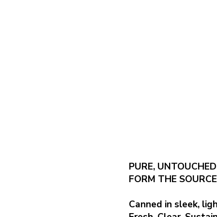
PURE, UNTOUCHED
FORM THE SOURCE
Canned in sleek, li