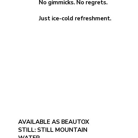
No gimmicks. No regrets.
Just ice-cold refreshment.
AVAILABLE AS BEAUTOX
STILL: STILL MOUNTAIN
WATER.