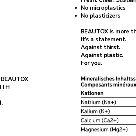
Fresh. Clear. Sustai
No microplastics
No plasticizers
BEAUTOX is more th
It’s a statement.
Against thirst.
Against plastic.
For you.
S BEAUTOX
ITH
.