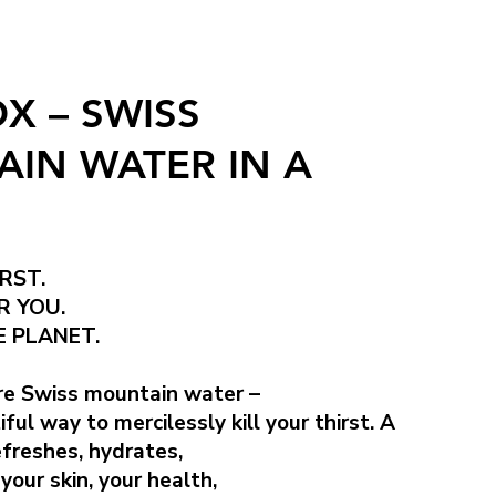
X – SWISS
IN WATER IN A
RST.
R YOU.
 PLANET.
e Swiss mountain water –
ul way to mercilessly kill your thirst. A
efreshes, hydrates,
your skin, your health,