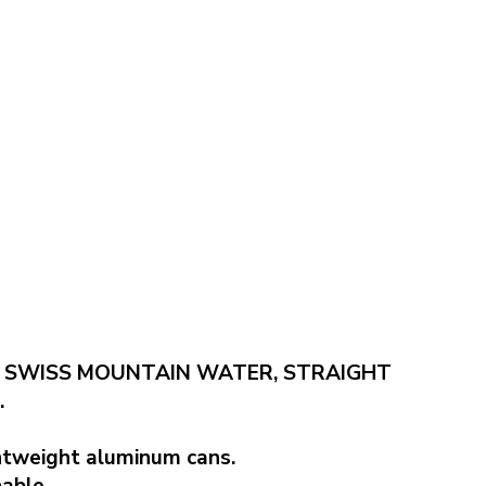
 SWISS MOUNTAIN WATER, STRAIGHT
.
ghtweight aluminum cans.