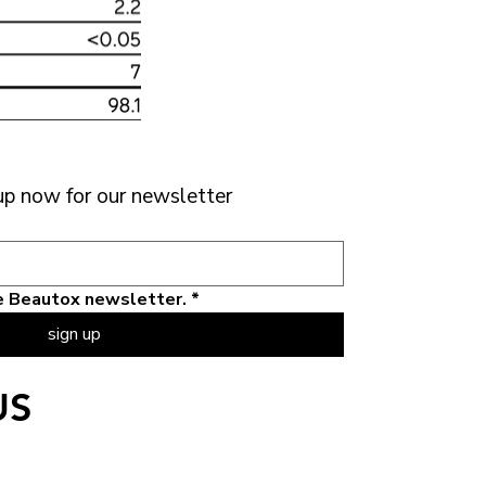
up now for our newsletter 
the Beautox newsletter.
*
sign up
US